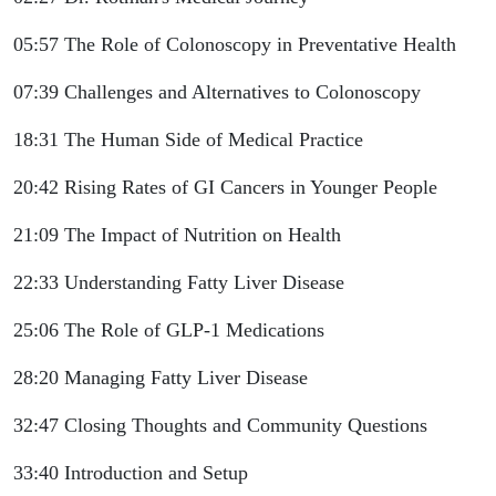
05:57 The Role of Colonoscopy in Preventative Health
07:39 Challenges and Alternatives to Colonoscopy
18:31 The Human Side of Medical Practice
20:42 Rising Rates of GI Cancers in Younger People
21:09 The Impact of Nutrition on Health
22:33 Understanding Fatty Liver Disease
25:06 The Role of GLP-1 Medications
28:20 Managing Fatty Liver Disease
32:47 Closing Thoughts and Community Questions
33:40 Introduction and Setup