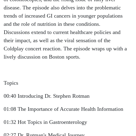
disease. The episode also delves into the problematic
trends of increased GI cancers in younger populations
and the role of nutrition in these conditions.
Discussions extend to current healthcare policies and
their impact, as well as the viral sensation of the
Coldplay concert reaction. The episode wraps up with a
lively discussion on Boston sports.
Topics
00:40 Introducing Dr. Stephen Rotman
01:08 The Importance of Accurate Health Information
01:32 Hot Topics in Gastroenterology
02:27 Dr. Rotman's Medical Journey