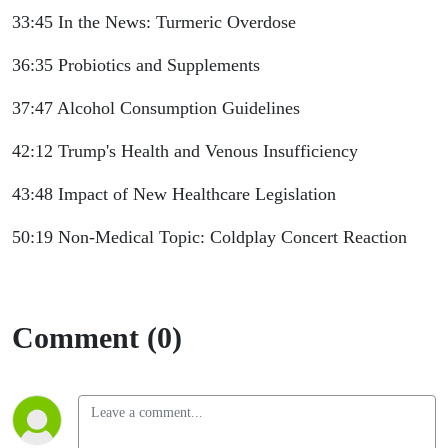
33:45 In the News: Turmeric Overdose
36:35 Probiotics and Supplements
37:47 Alcohol Consumption Guidelines
42:12 Trump's Health and Venous Insufficiency
43:48 Impact of New Healthcare Legislation
50:19 Non-Medical Topic: Coldplay Concert Reaction
Comment (0)