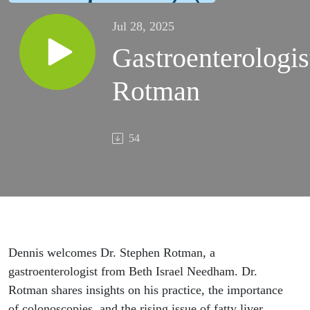
Jul 28, 2025
Gastroenterologis
Rotman
54
Dennis welcomes Dr. Stephen Rotman, a
gastroenterologist from Beth Israel Needham. Dr.
Rotman shares insights on his practice, the importance
of colonoscopies, and the rising issue of fatty liver