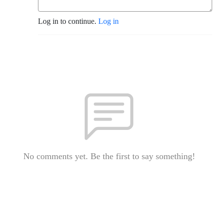
Log in to continue.
Log in
No comments yet. Be the first to say something!