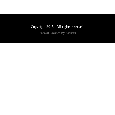
Copyright 2015 . All rights reserved.
Podcast Powered By
Podbean