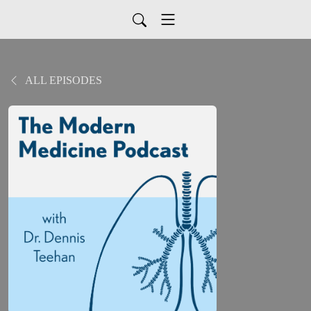
ALL EPISODES