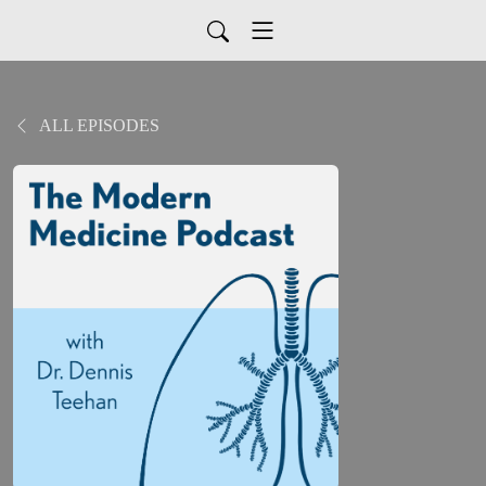
ALL EPISODES