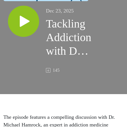
Dec 23, 2025
Tackling
Addiction
with Dr.
Michael
145
Hamrock
The episode features a compelling discussion with Dr.
Michael Hamrock, an expert in addiction medicine