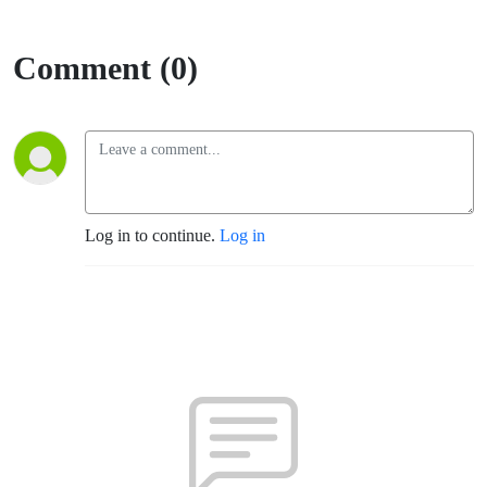
Comment (0)
Log in to continue.
Log in