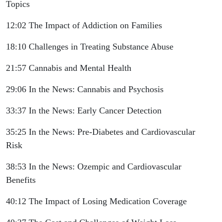
Topics
12:02 The Impact of Addiction on Families
18:10 Challenges in Treating Substance Abuse
21:57 Cannabis and Mental Health
29:06 In the News: Cannabis and Psychosis
33:37 In the News: Early Cancer Detection
35:25 In the News: Pre-Diabetes and Cardiovascular
Risk
38:53 In the News: Ozempic and Cardiovascular
Benefits
40:12 The Impact of Losing Medication Coverage