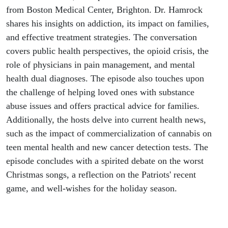
from Boston Medical Center, Brighton. Dr. Hamrock
shares his insights on addiction, its impact on families,
and effective treatment strategies. The conversation
covers public health perspectives, the opioid crisis, the
role of physicians in pain management, and mental
health dual diagnoses. The episode also touches upon
the challenge of helping loved ones with substance
abuse issues and offers practical advice for families.
Additionally, the hosts delve into current health news,
such as the impact of commercialization of cannabis on
teen mental health and new cancer detection tests. The
episode concludes with a spirited debate on the worst
Christmas songs, a reflection on the Patriots' recent
game, and well-wishes for the holiday season.