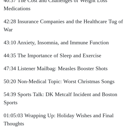
40:37 The Cost and Challenges of Weight Loss
Medications
42:28 Insurance Companies and the Healthcare Tug of
War
43:10 Anxiety, Insomnia, and Immune Function
44:35 The Importance of Sleep and Exercise
47:34 Listener Mailbag: Measles Booster Shots
50:20 Non-Medical Topic: Worst Christmas Songs
54:39 Sports Talk: DK Metcalf Incident and Boston
Sports
01:05:03 Wrapping Up: Holiday Wishes and Final
Thoughts